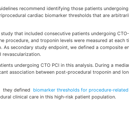
uidelines recommend identifying those patients undergoing 
riprocedural cardiac biomarker thresholds that are arbitrar
l study that included consecutive patients undergoing CTO-
r the procedure, and troponin levels were measured at each
up. As secondary study endpoint, we defined a composite e
l revascularization.
ients undergoing CTO PCI in this analysis. During a median
ficant association between post-procedural troponin and l
, they defined
biomarker thresholds for procedure-related
al clinical care in this high-risk patient population.