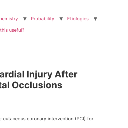
hemistry
Probability
Etiologies
this useful?
rdial Injury After
tal Occlusions
ercutaneous coronary intervention (PCI) for