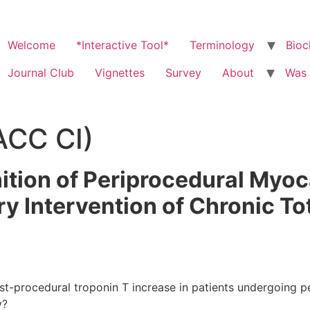
Welcome
*Interactive Tool*
Terminology
Bioc
Journal Club
Vignettes
Survey
About
Was 
ACC CI)
tion of Periprocedural Myoca
 Intervention of Chronic To
t-procedural troponin T increase in patients undergoing p
y?