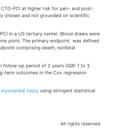
CTO-PCI at higher risk for peri- and post-
ily chosen and not grounded on scientific
PCI in a US tertiary center. Blood draws were
 time point. The primary endpoint was defined
ndpoint comprising death, nonfatal
 follow-up period of 2 years (IQR: 1 to 3
ong-term outcomes in the Cox regression
 myocardial injury
using stringent statistical
All rights reserved