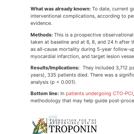
What was already known:
To date, current g
interventional complications, according to pe
evidence.
Methods:
This is a prospective observationa
taken at baseline and at 6, 8, and 24 h afte
as all-cause mortality during 5-year follow-
myocardial infarction, and target lesion vesse
Results/Implications:
They included 3,712 pat
years), 335 patients died. There was a signi
analysis (p < 0.001).
Bottom line:
In
patients undergoing CTO-PCI
methodology that may help guide post-procedur