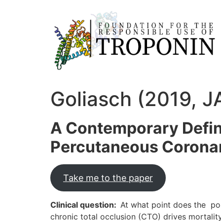
Goliasch (2019, J
A Contemporary Defini
Percutaneous Coronary
Take me to the paper
Clinical question:
At what point does the pos
chronic total occlusion (CTO) drives mortalit