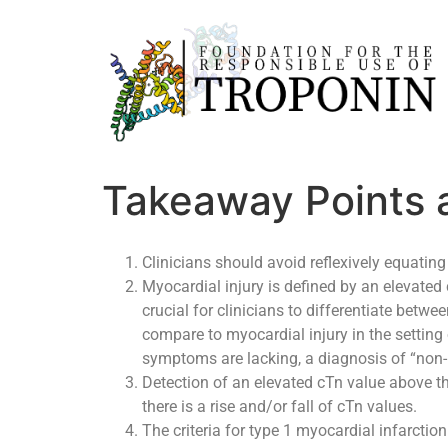
Takeaway Points 
Clinicians should avoid reflexively equating
Myocardial injury is defined by an elevated 
crucial for clinicians to differentiate bet
compare to myocardial injury in the setting
symptoms are lacking, a diagnosis of “non-
Detection of an elevated cTn value above the
there is a rise and/or fall of cTn values.
The criteria for type 1 myocardial infarction