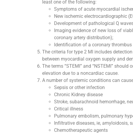
least one of the following:
Symptoms of acute myocardial ische
New ischemic electrocardiographic (
Development of pathological Q waves
Imaging evidence of new loss of viabl
coronary artery distribution);
Identification of a coronary thrombus
The criteria for type 2 MI includes detectio
between myocardial oxygen supply and deman
The terms “STEMI” and “NSTEMI” should only
elevation due to a noncardiac cause.
A number of systemic conditions can cause n
Sepsis or other infection
Chronic Kidney disease
Stroke, subarachnoid hemorrhage, ne
Critical illness
Pulmonary embolism, pulmonary hyp
Infiltrative diseases, ie, amyloidosis, 
Chemotherapeutic agents