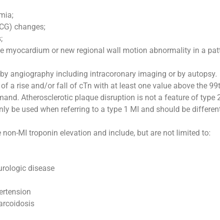
mia;
ECG) changes;
;
e myocardium or new regional wall motion abnormality in a patte
 by angiography including intracoronary imaging or by autopsy.
n of a rise and/or fall of cTn with at least one value above the 
d. Atherosclerotic plaque disruption is not a feature of type 
 be used when referring to a type 1 MI and should be differen
on-MI troponin elevation and include, but are not limited to:
urologic disease
ertension
sarcoidosis