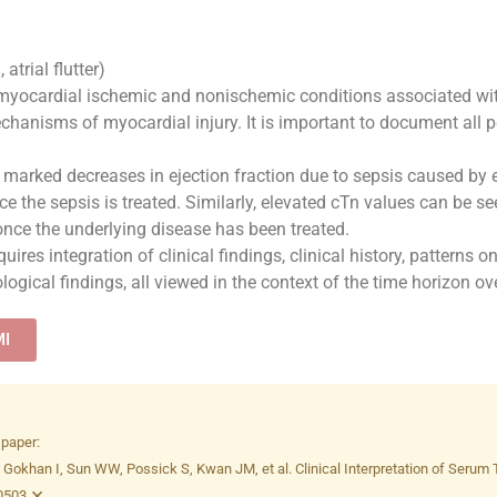
 atrial flutter)
myocardial ischemic and nonischemic conditions associated with 
hanisms of myocardial injury. It is important to document all po
marked decreases in ejection fraction due to sepsis caused by 
e the sepsis is treated. Similarly, elevated cTn values can be s
 once the underlying disease has been treated.
uires integration of clinical findings, clinical history, patterns
gical findings, all viewed in the context of the time horizon o
MI
 paper:
khan I, Sun WW, Possick S, Kwan JM, et al. Clinical Interpretation of Serum Tro
×
50503