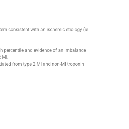
rn consistent with an ischemic etiology (ie
99th percentile and evidence of an imbalance
2 MI.
tiated from type 2 MI and non-MI troponin