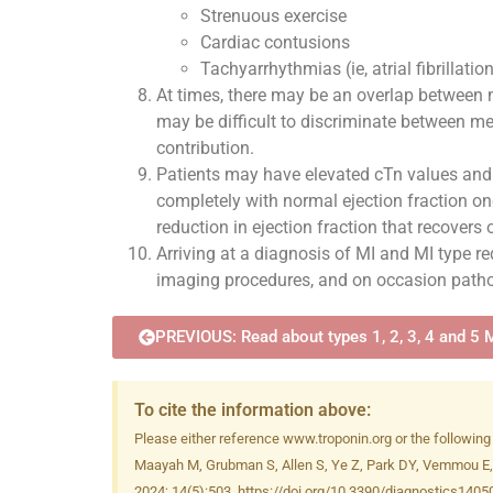
Strenuous exercise
Cardiac contusions
Tachyarrhythmias (ie, atrial fibrillation,
At times, there may be an overlap between 
may be difficult to discriminate between mec
contribution.
Patients may have elevated cTn values and 
completely with normal ejection fraction onc
reduction in ejection fraction that recovers
Arriving at a diagnosis of MI and MI type req
imaging procedures, and on occasion patholo
PREVIOUS: Read about types 1, 2, 3, 4 and 5 
To cite the information above:
Please either reference www.troponin.org or the following
Maayah M, Grubman S, Allen S, Ye Z, Park DY, Vemmou E, Go
2024; 14(5):503. https://doi.org/10.3390/diagnostics140