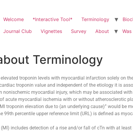
Welcome
*Interactive Tool*
Terminology
Bioc
Journal Club
Vignettes
Survey
About
Was 
about Terminology
 elevated troponin levels with myocardial infarction solely on the
cardiac troponin value and independent of the etiology it is asso
ween nonischemic myocardial injury, which may be associated with 
 of acute myocardial ischemia with or without atherosclerotic p
MI troponin elevation due to (an underlying cause)” would be m
 99th percentile upper reference limit (URL) is defined as myocar
 (MI) includes detection of a rise and/or fall of cTn with at leas