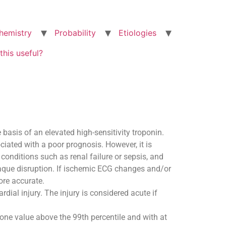
hemistry
Probability
Etiologies
this useful?
 basis of an elevated high-sensitivity troponin.
ciated with a poor prognosis. However, it is
conditions such as renal failure or sepsis, and
laque disruption. If ischemic ECG changes and/or
ore accurate.
dial injury. The injury is considered acute if
t one value above the 99th percentile and with at