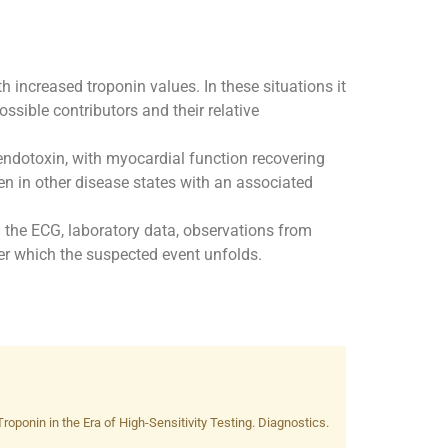
increased troponin values. In these situations it
ssible contributors and their relative
endotoxin, with myocardial function recovering
een in other disease states with an associated
 on the ECG, laboratory data, observations from
ver which the suspected event unfolds.
ponin in the Era of High-Sensitivity Testing. Diagnostics.