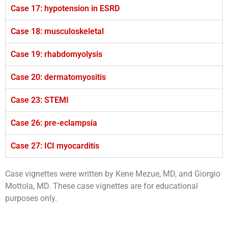
Case 17: hypotension in ESRD
Case 18: musculoskeletal
Case 19: rhabdomyolysis
Case 20: dermatomyositis
Case 23: STEMI
Case 26: pre-eclampsia
Case 27: ICI myocarditis
Case vignettes were written by Kene Mezue, MD, and Giorgio
Mottola, MD. These case vignettes are for educational
purposes only.