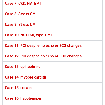
Case 7: CKD, NSTEMI
Case 8: Stress CM
Case 9: Stress CM
Case 10: NSTEMI, type 1 MI
Case 11: PCI despite no echo or ECG changes
Case 12: PCI despite no echo or ECG changes
Case 13: epinephrine
Case 14: myopericarditis
Case 15: cocaine
Case 16: hypotension