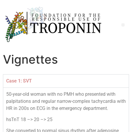
Vignettes
Case 1: SVT
50-year-old woman with no PMH who presented with
palpitations and regular narrow-complex tachycardia with
HR in 200s on ECG in the emergency department.
hsTnT 18 –> 20 –> 25
She converted to normal sinus rhythm after adenosine