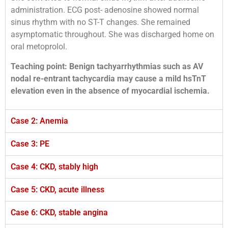
administration. ECG post- adenosine showed normal
sinus rhythm with no ST-T changes. She remained
asymptomatic throughout. She was discharged home on
oral metoprolol.
Teaching point: Benign tachyarrhythmias such as AV
nodal re-entrant tachycardia may cause a mild
hsTnT
elevation even in the absence of myocardial ischemia.
Case 2: Anemia
Case 3: PE
Case 4: CKD, stably high
Case 5: CKD, acute illness
Case 6: CKD, stable angina