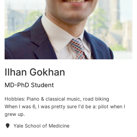
Ilhan Gokhan
MD-PhD Student
Hobbies: Piano & classical music, road biking
When I was 6, I was pretty sure I'd be a: pilot when I
grew up.
Yale School of Medicine