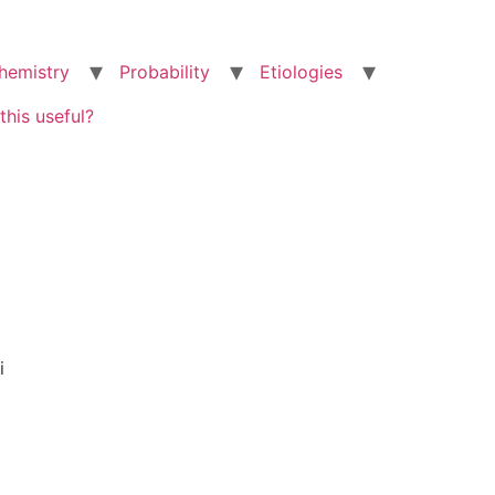
hemistry
Probability
Etiologies
this useful?
i