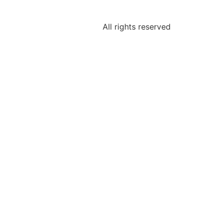
All rights reserved