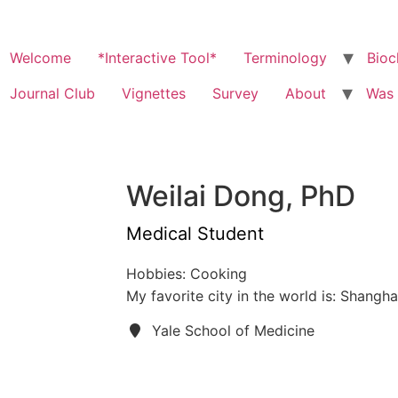
Welcome
*Interactive Tool*
Terminology
Bioc
Journal Club
Vignettes
Survey
About
Was 
Weilai Dong, PhD
Medical Student
Hobbies: Cooking
My favorite city in the world is: Shangha
Yale School of Medicine