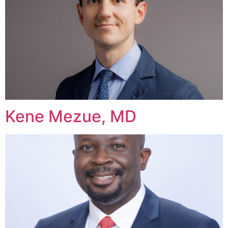
Kene Mezue, MD