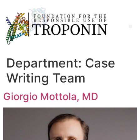
Department:
Case
Writing Team
Giorgio Mottola, MD