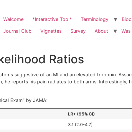
Welcome
*Interactive Tool*
Terminology
Bioc
Journal Club
Vignettes
Survey
About
Was 
kelihood Ratios
oms suggestive of an MI and an elevated troponin. Assume 
 he reports his pain radiates to both arms. Interestingly, 
linical Exam” by JAMA:
LR+ (95% CI)
3.1 (2.0-4.7)