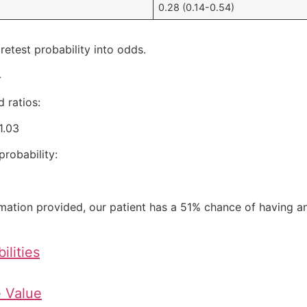
0.28 (0.14-0.54)
retest probability into odds.
4
 ratios:
1.03
robability:
ation provided, our patient has a 51% chance of having an
ilities
e Value