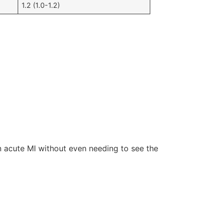
​​1.2 (1.0-1.2)
 acute MI without even needing to see the