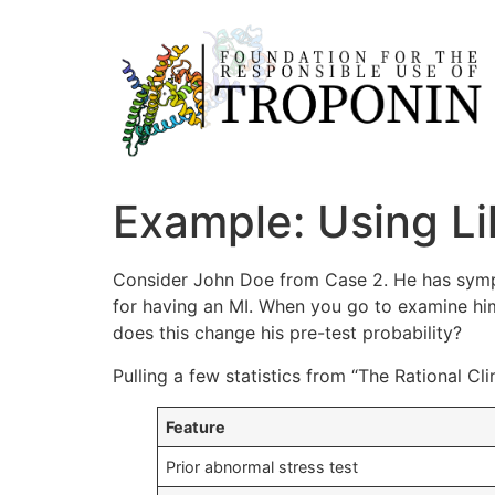
Example: Using Li
Consider John Doe from Case 2. He has sympt
for having an MI. When you go to examine him,
does this change his pre-test probability?
Pulling a few statistics from “The Rational C
Feature
Prior abnormal stress test