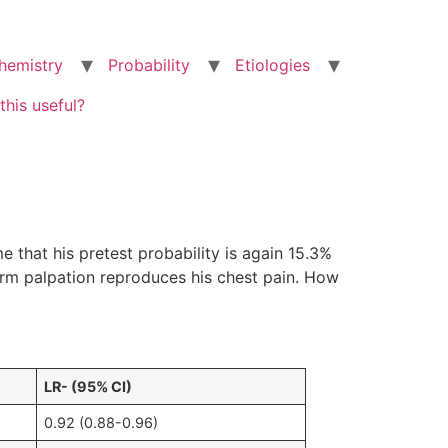
hemistry
Probability
Etiologies
this useful?
that his pretest probability is again 15.3%
firm palpation reproduces his chest pain. How
LR- (95% CI)
0.92 (0.88-0.96)