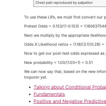
Chest pain reproduced by palpation
To use these LR’s, we must first convert our p
Pretest Odds = 0.153/(1-0.153) = 1.18063754
Next we multiply by the appropriate likelihood
Odds X Likelihood ratios = (1.18)(3.1)(0.28) = 
Now to get our post-test odds expressed as p
New probability = 1.03/(1.03+1) = 0.51
We can now say that, based on the new inform
troponin yet.
Talking about Conditional Probab
Fundamentals
Positive and Negative Predictiv